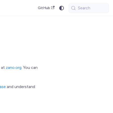
Search
GitHub
 at
zano.org
. You can
ase
and understand