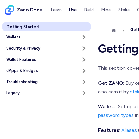
Zano Docs
Learn
Use
Build
Mine
Stake
Getting Started
Gett
Wallets
Getting
Security & Privacy
Wallet Features
This section cove
dApps & Bridges
Troubleshooting
Get ZANO
: Buy 
also earn it by
sta
Legacy
Wallets
: Set up a
password types
in
Features
:
Aliases