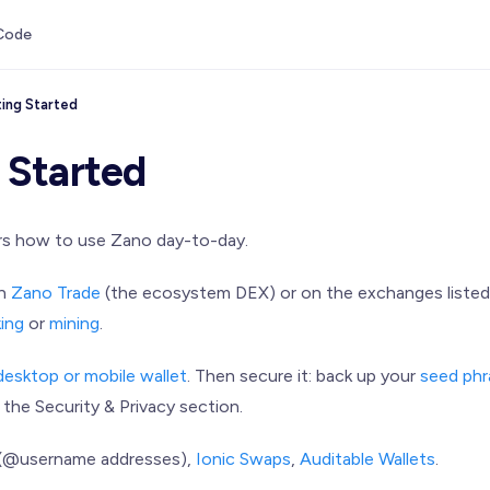
Code
ing Started
 Started
rs how to use Zano day-to-day.
on
Zano Trade
(the ecosystem DEX) or on the exchanges listed
king
or
mining
.
desktop or mobile wallet
. Then secure it: back up your
seed phr
 the Security & Privacy section.
(@username addresses),
Ionic Swaps
,
Auditable Wallets
.