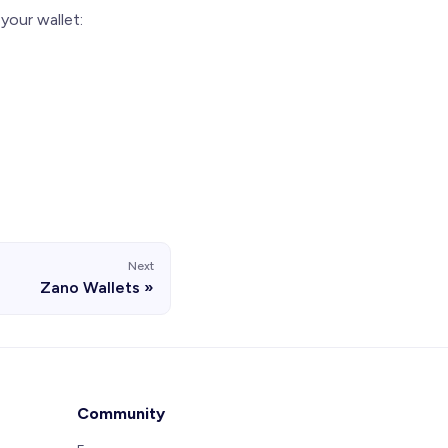
your wallet:
Next
Zano Wallets
Community