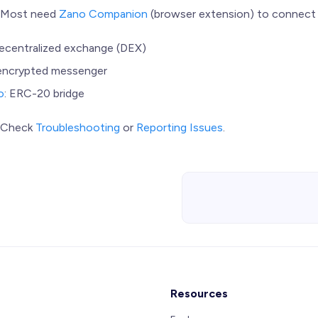
: Most need
Zano Companion
(browser extension) to connect 
decentralized exchange (DEX)
 encrypted messenger
o
: ERC-20 bridge
? Check
Troubleshooting
or
Reporting Issues
.
Resources