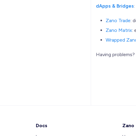
dApps & Bridges
Zano Trade
: 
Zano Matrix
:
Wrapped Zan
Having problems
Docs
Zano