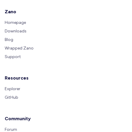
Zano
Homepage
Downloads
Blog
Wrapped Zano
Support
Resources
Explorer
GitHub
Community
Forum