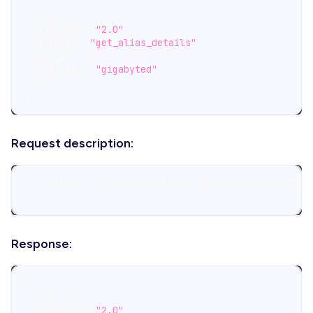
{
"id"
:
0
,
"jsonrpc"
:
"2.0"
,
"method"
:
"get_alias_details"
,
"params"
:
{
"alias"
:
"gigabyted"
}
}
Request description:
    "alias": The alias name for which details are b
Response:
{
"id"
:
0
,
"jsonrpc"
:
"2.0"
,