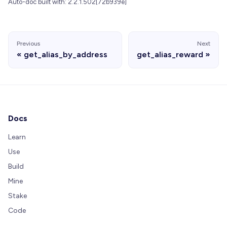
Auto-doc built with: 2.2.1.502[72b939e]
Previous
Next
get_alias_by_address
get_alias_reward
Docs
Learn
Use
Build
Mine
Stake
Code