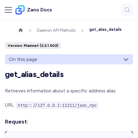
Zano Docs
get_alias_details
Daemon API Methods
Version: Mainnet (2.2.1.502)
On this page
get_alias_details
Retrieves information about a specific address alias.
URL:
http:://127.0.0.1:11211/json_rpc
Request: