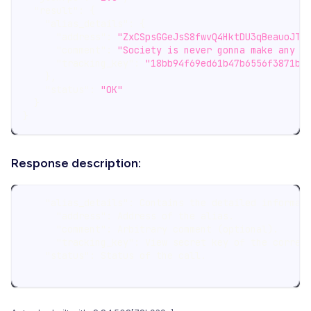
"result"
:
{
"alias_details"
:
{
"address"
:
"ZxCSpsGGeJsS8fwvQ4HktDU3qBeauoJTR
"comment"
:
"Society is never gonna make any p
"tracking_key"
:
"18bb94f69ed61b47b6556f3871b8
}
,
"status"
:
"OK"
}
}
Response description:
    "alias_details": Contains the detailed informat
      "address": Address of the alias.
      "comment": Arbitrary comment (optional).
      "tracking_key": View secret key of the corres
    "status": Status of the call.