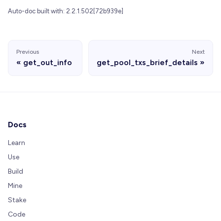
Auto-doc built with: 2.2.1.502[72b939e]
Previous
Next
get_out_info
get_pool_txs_brief_details
Docs
Learn
Use
Build
Mine
Stake
Code