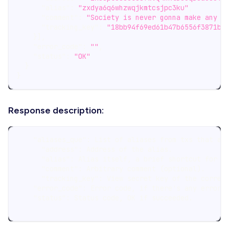
"alias"
:
"zxdya6q6whzwqjkmtcsjpc3ku"
,
"comment"
:
"Society is never gonna make any p
"tracking_key"
:
"18bb94f69ed61b47b6556f3871b8
}
]
,
"error_code"
:
""
,
"status"
:
"OK"
}
}
Response description:
    "aliases_que": List of aliases from txs that ar
      "address": Address of the alias.
      "alias": Alias itself, a brief shortcut for a
      "comment": Arbitrary comment (optional).
      "tracking_key": View secret key of the corres
    "error_code": Error code, if there's any error 
    "status": Status code, OK if succeeded.