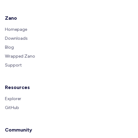
Zano
Homepage
Downloads
Blog
Wrapped Zano
Support
Resources
Explorer
GitHub
Community