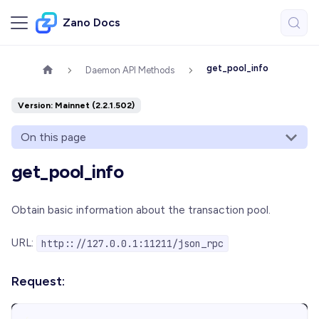
Zano Docs
get_pool_info
Daemon API Methods
Version: Mainnet (2.2.1.502)
On this page
get_pool_info
Obtain basic information about the transaction pool.
URL:
http:://127.0.0.1:11211/json_rpc
Request: