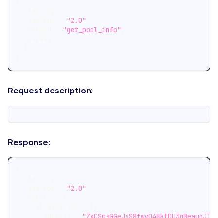
{
"id"
:
0
,
"jsonrpc"
:
"2.0"
,
"method"
:
"get_pool_info"
,
"params"
:
{
}
}
Request description:
Response:
{
"id"
:
0
,
"jsonrpc"
:
"2.0"
,
"result"
:
{
"aliases_que"
:
[
{
"address"
:
"ZxCSpsGGeJsS8fwvQ4HktDU3qBeauoJTR