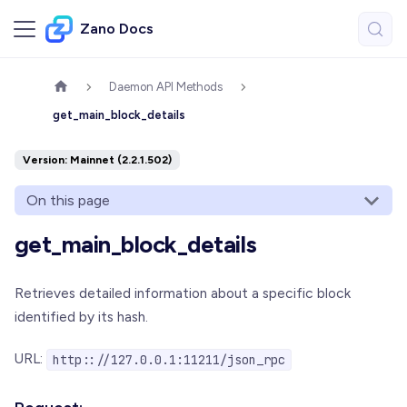
Zano Docs
Daemon API Methods
get_main_block_details
Version: Mainnet (2.2.1.502)
On this page
get_main_block_details
Retrieves detailed information about a specific block
identified by its hash.
URL:
http:://127.0.0.1:11211/json_rpc