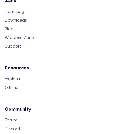
Zano
Homepage
Downloads
Blog
Wrapped Zano
Support
Resources
Explorer
GitHub
Community
Forum
Discord