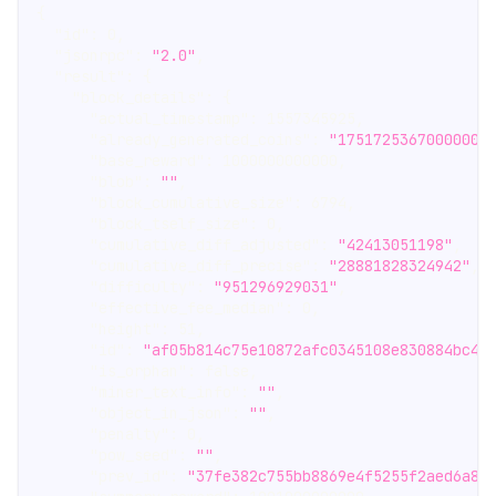
{
"id"
:
0
,
"jsonrpc"
:
"2.0"
,
"result"
:
{
"block_details"
:
{
"actual_timestamp"
:
1557345925
,
"already_generated_coins"
:
"17517253670000000
"base_reward"
:
1000000000000
,
"blob"
:
""
,
"block_cumulative_size"
:
6794
,
"block_tself_size"
:
0
,
"cumulative_diff_adjusted"
:
"42413051198"
,
"cumulative_diff_precise"
:
"28881828324942"
,
"difficulty"
:
"951296929031"
,
"effective_fee_median"
:
0
,
"height"
:
51
,
"id"
:
"af05b814c75e10872afc0345108e830884bc4c
"is_orphan"
:
false
,
"miner_text_info"
:
""
,
"object_in_json"
:
""
,
"penalty"
:
0
,
"pow_seed"
:
""
,
"prev_id"
:
"37fe382c755bb8869e4f5255f2aed6a8f