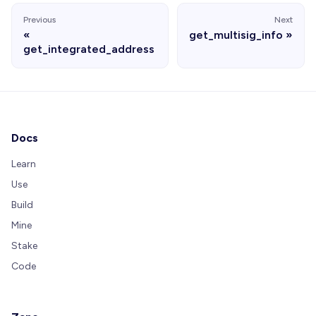
Previous
Next
get_multisig_info
get_integrated_address
Docs
Learn
Use
Build
Mine
Stake
Code