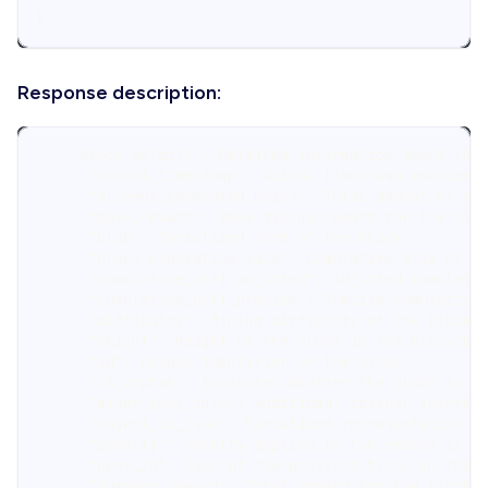
}
Response description:
    "block_details": Detailed information about the
      "actual_timestamp": Actual timestamp encoded 
      "already_generated_coins": Total amount of co
      "base_reward": Base mining reward for the blo
      "blob": Serialized form of the block.
      "block_cumulative_size": Cumulative size of t
      "cumulative_diff_adjusted": Adjusted cumulati
      "cumulative_diff_precise": Precise cumulative
      "difficulty": Mining difficulty of the block.
      "height": Height of the block in the blockcha
      "id": Unique identifier of the block.
      "is_orphan": Indicates whether the block is a
      "miner_text_info": Additional textual informa
      "object_in_json": Serialized representation o
      "penalty": Penalty applied to the reward if t
      "prev_id": Hash of the previous block in the 
      "summary_reward": Total reward for the block,