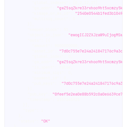
"global_indexes"
:
[
0
,
2
,
12
,
27
]
,
"gw_addr"
:
"gwZ5sqZkre33rxhoo9ht5xcmzy5kh
"kimage_or_ms_id"
:
"2540e0544b1fed3b10497
"multisig_count"
:
0
}
]
,
"keeper_block"
:
51
,
"object_in_json"
:
"ewogICJ2ZXJzaW9uIjogMSwg
"outs"
:
[
{
"amount"
:
9000000000
,
"asset_id"
:
"7d0c755e7e24a241847176c9a3cf
"global_index"
:
0
,
"gw_addr"
:
"gwZ5sqZkre33rxhoo9ht5xcmzy5kh
"is_spent"
:
false
,
"minimum_sigs"
:
0
,
"payment_id"
:
0
,
"pub_keys"
:
[
"7d0c755e7e24a241847176c9a3c
}
]
,
"pub_key"
:
"0feef5e2ea0e88b592c0a0e6639ce73
"timestamp"
:
1557345925
}
]
,
"type"
:
1
}
,
"status"
:
"OK"
}