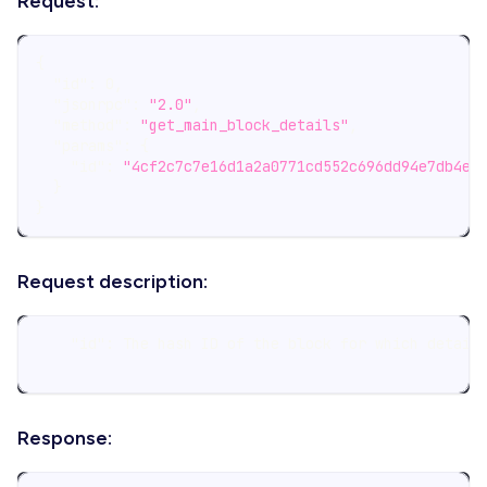
Request:
{
"id"
:
0
,
"jsonrpc"
:
"2.0"
,
"method"
:
"get_main_block_details"
,
"params"
:
{
"id"
:
"4cf2c7c7e16d1a2a0771cd552c696dd94e7db4e1
}
}
Request description:
    "id": The hash ID of the block for which detail
Response: