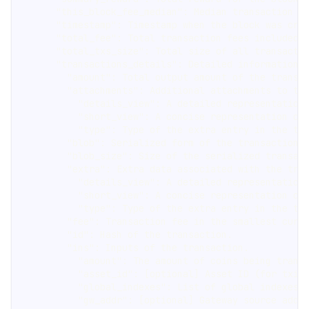
      "this_block_fee_median": Median transaction f
      "timestamp": Timestamp when the block was cre
      "total_fee": Total transaction fees included 
      "total_txs_size": Total size of all transacti
      "transactions_details": Detailed information 
        "amount": Total output amount of the transa
        "attachments": Additional attachments to th
          "details_view": A detailed representation
          "short_view": A concise representation of
          "type": Type of the extra entry in the tr
        "blob": Serialized form of the transaction,
        "blob_size": Size of the serialized transac
        "extra": Extra data associated with the tra
          "details_view": A detailed representation
          "short_view": A concise representation of
          "type": Type of the extra entry in the tr
        "fee": Transaction fee in the smallest curr
        "id": Hash of the transaction.
        "ins": Inputs of the transaction.
          "amount": The amount of coins being trans
          "asset_id": [optional] Asset ID (for txin
          "global_indexes": List of global indexes 
          "gw_addr": [optional] Gateway source addr