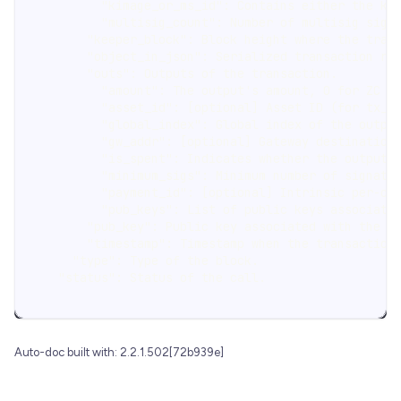
          "kimage_or_ms_id": Contains either the ke
          "multisig_count": Number of multisig sign
        "keeper_block": Block height where the tran
        "object_in_json": Serialized transaction re
        "outs": Outputs of the transaction.
          "amount": The output's amount, 0 for ZC o
          "asset_id": [optional] Asset ID (for tx_o
          "global_index": Global index of the outpu
          "gw_addr": [optional] Gateway destination
          "is_spent": Indicates whether the output 
          "minimum_sigs": Minimum number of signatu
          "payment_id": [optional] Intrinsic per-ou
          "pub_keys": List of public keys associate
        "pub_key": Public key associated with the t
        "timestamp": Timestamp when the transaction
      "type": Type of the block.
    "status": Status of the call.
Auto-doc built with: 2.2.1.502[72b939e]