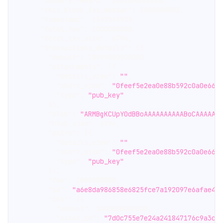
"summary_reward"
:
1001000000000
,
"this_block_fee_median"
:
1000000000
,
"timestamp"
:
1557345925
,
"total_fee"
:
1000000000
,
"total_txs_size"
:
6794
,
"transactions_details"
:
[
{
"amount"
:
18999000000000
,
"attachments"
:
[
{
"details_view"
:
""
,
"short_view"
:
"0feef5e2ea0e88b592c0a0e663
"type"
:
"pub_key"
}
]
,
"blob"
:
"ARMBgKCUpY0dBBoAAAAAAAAAABoCAAAAAA
"blob_size"
:
6794
,
"extra"
:
[
{
"details_view"
:
""
,
"short_view"
:
"0feef5e2ea0e88b592c0a0e663
"type"
:
"pub_key"
}
]
,
"fee"
:
1000000000
,
"id"
:
"a6e8da986858e6825fce7a192097e6afae4e
"ins"
:
[
{
"amount"
:
1000000000000
,
"asset_id"
:
"7d0c755e7e24a241847176c9a3cf