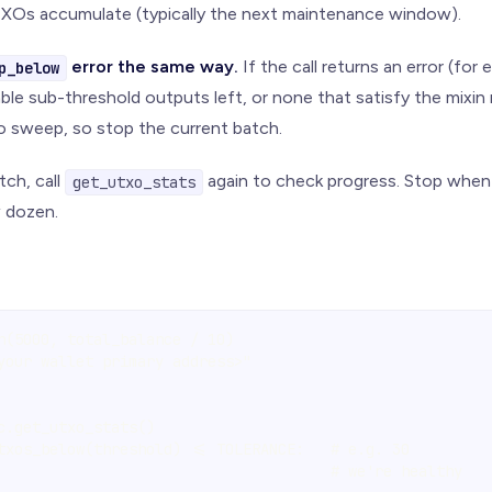
XOs accumulate (typically the next maintenance window).
error the same way.
If the call returns an error (fo
p_below
ble sub-threshold outputs left, or none that satisfy the mixin 
o sweep, so stop the current batch.
tch, call
again to check progress. Stop whe
get_utxo_stats
w dozen.
n(5000, total_balance / 10)
your wallet primary address>"
c.get_utxo_stats()
txos_below(threshold) <= TOLERANCE:   # e.g. 30
                                      # we're healthy