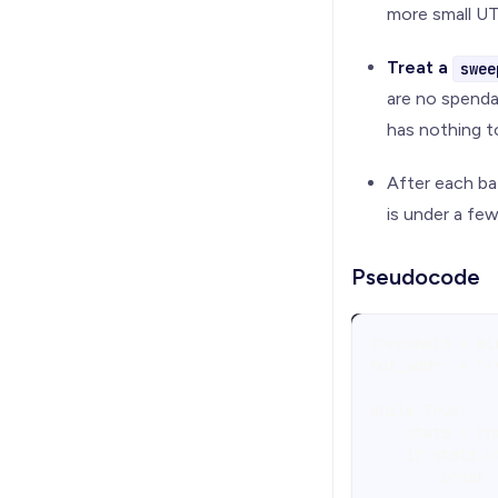
more small UT
Treat a
swee
are no spenda
has nothing t
After each ba
is under a fe
Pseudocode
threshold = mi
hot_addr  = "<
while True:
    stats = rp
    if stats.u
        break 