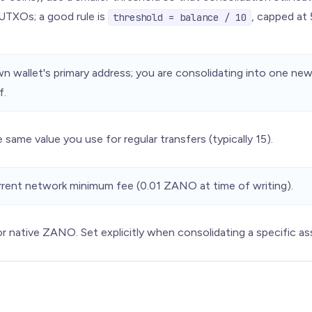
UTXOs; a good rule is
, capped at
threshold = balance / 10
n wallet's primary address; you are consolidating into one ne
f.
 same value you use for regular transfers (typically 15).
rent network minimum fee (0.01 ZANO at time of writing).
r native ZANO. Set explicitly when consolidating a specific as