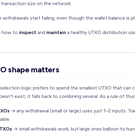
ransaction size on the network.
ge withdrawals start failing, even though the wallet balance is 
ns how to
inspect
and
maintain
a healthy UTXO distribution us
O shape matters
n-selection logic prefers to spend the smallest UTXO that can
esn't exist, it falls back to combining several. As a rule of thu
TXOs
→ any withdrawal (small or large) uses just 1–2 inputs. Tra
iable.
UTXOs
→ small withdrawals work, but large ones balloon to hun