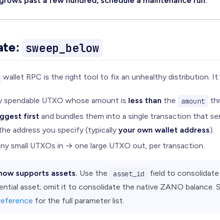
 grows past a few hundred, schedule a maintenance run.
ate:
sweep_below
wallet RPC is the right tool to fix an unhealthy distribution. It:
ry spendable UTXO whose amount is
less than
the
thr
amount
ggest first
and bundles them into a single transaction that s
the address you specify (typically
your own wallet address
).
any small UTXOs in → one large UTXO out, per transaction.
now supports assets.
Use the
field to consolidate
asset_id
ential asset; omit it to consolidate the native ZANO balance. 
reference
for the full parameter list.