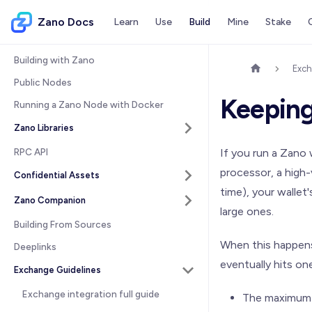
Zano Docs
Learn
Use
Build
Mine
Stake
Building with Zano
Exch
Public Nodes
Keeping
Running a Zano Node with Docker
Zano Libraries
RPC API
If you run a Zano
processor, a high
Confidential Assets
time), your wallet
Zano Companion
large ones.
Building From Sources
When this happens
Deeplinks
eventually hits one
Exchange Guidelines
Exchange integration full guide
The maximum n