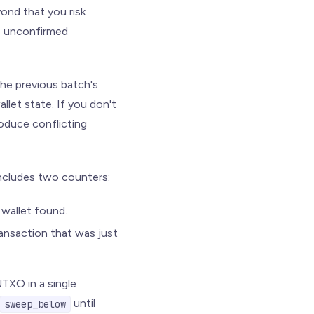
ond that you risk
re unconfirmed
the previous batch's
llet state. If you don't
roduce conflicting
ncludes two counters:
wallet found.
ansaction that was just
TXO in a single
until
sweep_below