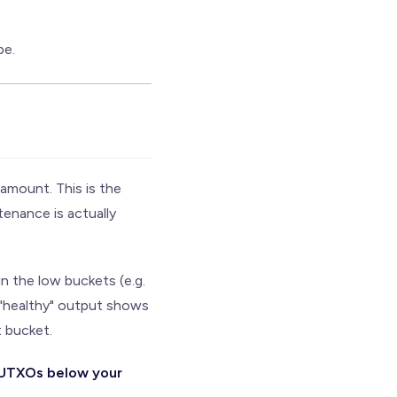
pe.
amount. This is the
tenance is actually
 the low buckets (e.g.
l "healthy" output shows
t bucket.
f UTXOs below your