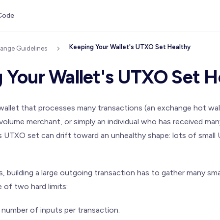
Code
Keeping Your Wallet's UTXO Set Healthy
ange Guidelines
 Your Wallet's UTXO Set H
 wallet that processes many transactions (an exchange hot wal
-volume merchant, or simply an individual who has received ma
's UTXO set can drift toward an unhealthy shape: lots of smal
, building a large outgoing transaction has to gather many sm
 of two hard limits:
umber of inputs per transaction.