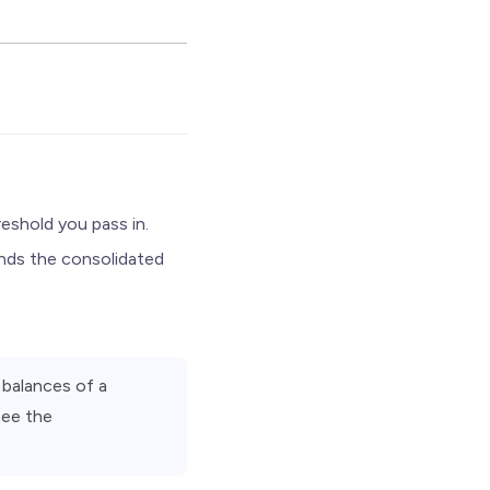
eshold you pass in.
ends the consolidated
 balances of a
See the