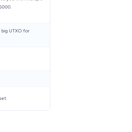
 5000.
w big UTXO for
set.