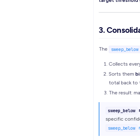
target threshold
3. Consolid
The
sweep_below
Collects eve
Sorts them
bi
total back to 
The result: m
sweep_below
specific confid
sweep_below