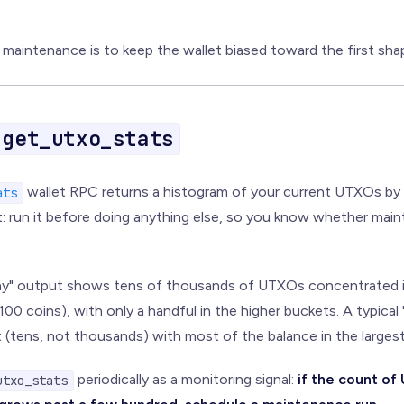
.
maintenance is to keep the wallet biased toward the first sha
get_utxo_stats
wallet RPC returns a histogram of your current UTXOs by 
ats
nt: run it before doing anything else, so you know whether main
thy" output shows tens of thousands of UTXOs concentrated in
100 coins), with only a handful in the higher buckets. A typica
t (tens, not thousands) with most of the balance in the larges
periodically as a monitoring signal:
if the count o
utxo_stats