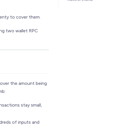
plenty to cover them.
ing two wallet RPC
 cover the amount being
mb:
nsactions stay small,
dreds of inputs and