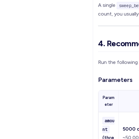
A single
sweep_be
count, you usuall
4. Recomm
Run the followin
Parameters
Param
eter
amou
5000 c
nt
(thre
~50,000