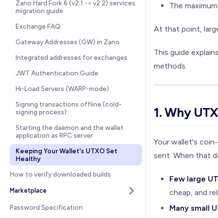
Zano Hard Fork 6 (v2.1 -> v2.2) services
The maximum t
migration guide
Exchange FAQ
At that point, lar
Gateway Addresses (GW) in Zano
This guide explai
Integrated addresses for exchanges
methods.
JWT Authentication Guide
Hi-Load Servers (WARP-mode)
Signing transactions offline (cold-
1. Why UTX
signing process)
Starting the daemon and the wallet
application as RPC server
Your wallet's coi
Keeping Your Wallet's UTXO Set
sent. When that do
Healthy
How to verify downloaded builds
Few large U
Marketplace
cheap, and rel
Password Specification
Many small 