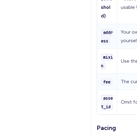
shol
usable 
d)
Your ow
addr
yoursel
ess
mixi
Use the
n
The cur
fee
asse
Omit fo
t_id
Pacing