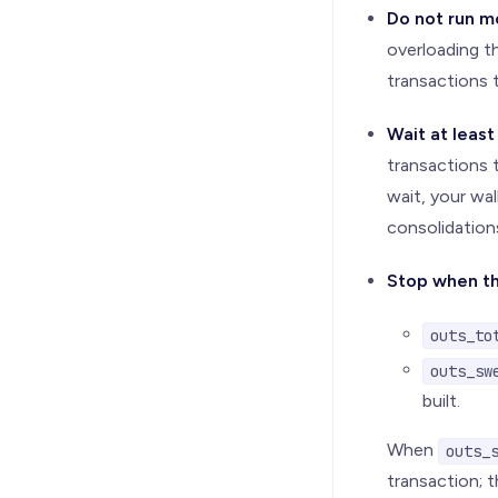
Do not run m
overloading t
transactions 
Wait at leas
transactions t
wait, your wa
consolidation
Stop when th
outs_to
outs_sw
built.
When
outs_
transaction; t