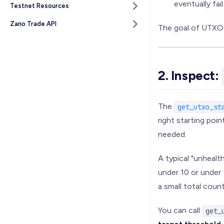
eventually fail
Testnet Resources
Zano Trade API
The goal of UTXO 
2. Inspect:
The
get_utxo_st
right starting poi
needed.
A typical "unheal
under 10 or under 
a small total coun
You can call
get_