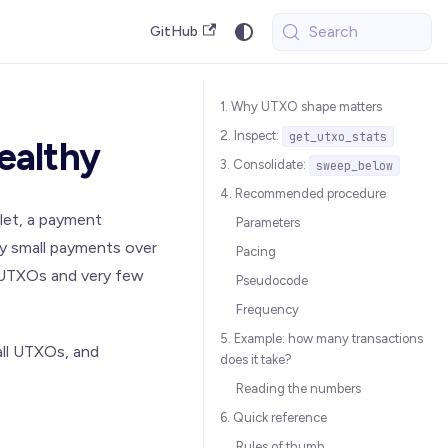
Search
GitHub
1. Why UTXO shape matters
2. Inspect:
get_utxo_stats
ealthy
3. Consolidate:
sweep_below
4. Recommended procedure
let, a payment
Parameters
ny small payments over
Pacing
l UTXOs and very few
Pseudocode
Frequency
5. Example: how many transactions
all UTXOs, and
does it take?
Reading the numbers
6. Quick reference
Rules of thumb