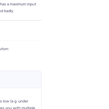
 has a maximum input
ed badly.
tion:
is low (e.g. under
ves you with multiple