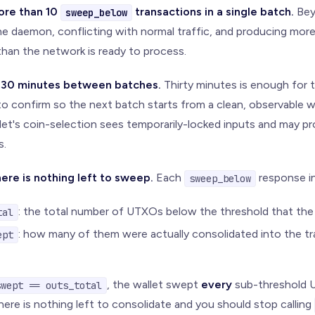
ore than 10
transactions in a single batch.
Bey
sweep_below
he daemon, conflicting with normal traffic, and producing mo
than the network is ready to process.
t 30 minutes between batches.
Thirty minutes is enough for 
o confirm so the next batch starts from a clean, observable wa
llet's coin-selection sees temporarily-locked inputs and may p
s.
ere is nothing left to sweep.
Each
response i
sweep_below
: the total number of UTXOs below the threshold that the 
tal
: how many of them were actually consolidated into the tr
ept
, the wallet swept
every
sub-threshold U
swept == outs_total
here is nothing left to consolidate and you should stop calling