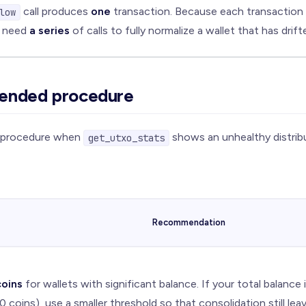
call produces
one
transaction. Because each transaction
low
y need
a series
of calls to fully normalize a wallet that has drift
ended procedure
g procedure when
shows an unhealthy distribu
get_utxo_stats
Recommendation
oins
for wallets with significant balance. If your total balance 
 coins), use a smaller threshold so that consolidation still lea