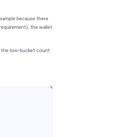
r example because there
requirement), the wallet
n the low-bucket count